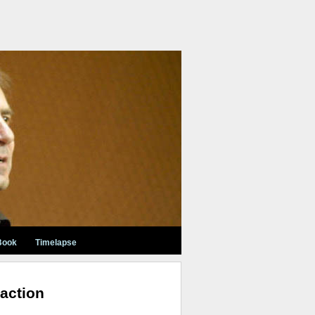
Book
Timelapse
action