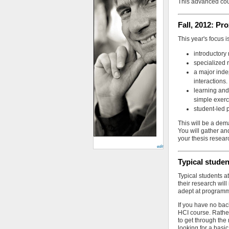
This advanced cou
Fall, 2012: P
This year's focus 
introductory
specialized 
a major inde
interactions.
learning and
simple exerc
student-led 
This will be a dem
You will gather an
your thesis resear
edit
Typical stude
Typical students a
their research will
adept at programm
If you have no bac
HCI course. Rather
to get through the 
looking for a basi