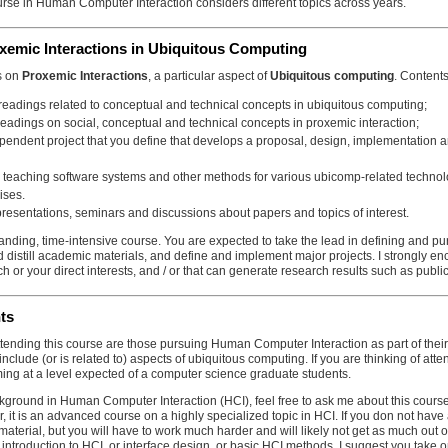
rse in Human Computer Interaction considers different topics across years.
roxemic Interactions in Ubiquitous Computing
is on
Proxemic Interactions
, a particular aspect of
Ubiquitous computing
. Content
 readings related to conceptual and technical concepts in ubiquitous computing;
readings on social, conceptual and technical concepts in proxemic interaction;
pendent project that you define that develops a proposal, design, implementation an
 teaching software systems and other methods for various ubicomp-related technolo
ises.
presentations, seminars and discussions about papers and topics of interest.
anding, time-intensive course. You are expected to take the lead in defining and pu
d distill academic materials, and define and implement major projects. I strongly enco
ch or your direct interests, and / or that can generate research results such as publi
nts
ttending this course are those pursuing Human Computer Interaction as part of the
 include (or is related to) aspects of ubiquitous computing. If you are thinking of at
ing at a level expected of a computer science graduate students.
kground in Human Computer Interaction (HCI), feel free to ask me about this course. I
, it is an advanced course on a highly specialized topic in HCI. If you don not hav
material, but you will have to work much harder and will likely not get as much out of 
c introduction to HCI, or interface design, or basic HCI methods, I suggest you take 