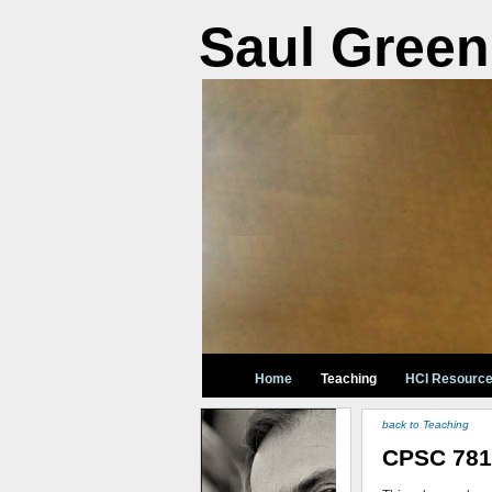
Saul Green
Home
Teaching
HCI Resourc
back to Teaching
CPSC 781