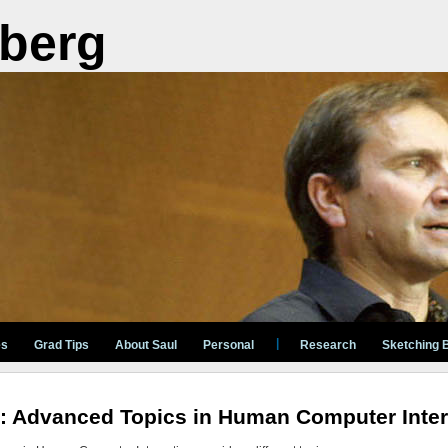
berg
|
es
Grad Tips
About Saul
Personal
Research
Sketching 
: Advanced Topics in Human Computer Inter