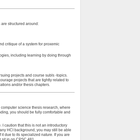
s are structured around:
d critique of a system for proxemic
gies, including learning by doing through
rsuing projects and course subls -topics.
urage projects that are tightly related to
cations and/or thesis chapters.
ir computer science thesis research, where
tending, you should be fully comfortable and
 caution that this is not an introductory
e any HCI background, you may still be able
it due to its specialized nature. If you are
or sit in on CPSC 481.